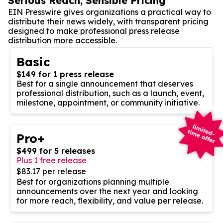
Serious Reach, Sensible Pricing
EIN Presswire gives organizations a practical way to
distribute their news widely, with transparent pricing
designed to make professional press release
distribution more accessible.
Basic
$149 for 1 press release
Best for a single announcement that deserves
professional distribution, such as a launch, event,
milestone, appointment, or community initiative.
Pro+
$499 for 5 releases
Plus 1 free release
$83.17 per release
Best for organizations planning multiple
announcements over the next year and looking
for more reach, flexibility, and value per release.