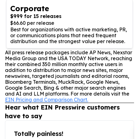
Corporate
$999 for 15 releases
$66.60 per release
Best for organizations with active marketing, PR,
or communications plans that need frequent
distribution and the strongest value per release.
All press release packages include AP News, Nexstar
Media Group and the USA TODAY Network, reaching
their combined 350 million monthly active users in
addition to distribution to major news sites, major
newswires, targeted journalists and editorial rooms,
Bloomberg Terminals, MuckRack, Google News,
Google Search, Bing & other major search engines
and AI and LLM platforms. For more details visit the
EIN Pricing and Comparison Chart.
Hear what EIN Presswire customers
have to say
Totally painless!