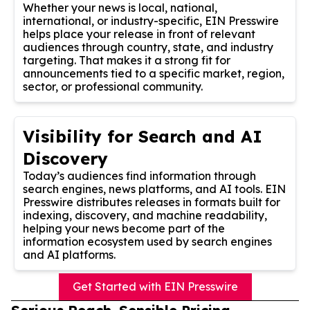
Whether your news is local, national,
international, or industry-specific, EIN Presswire
helps place your release in front of relevant
audiences through country, state, and industry
targeting. That makes it a strong fit for
announcements tied to a specific market, region,
sector, or professional community.
Visibility for Search and AI
Discovery
Today’s audiences find information through
search engines, news platforms, and AI tools. EIN
Presswire distributes releases in formats built for
indexing, discovery, and machine readability,
helping your news become part of the
information ecosystem used by search engines
and AI platforms.
Get Started with EIN Presswire