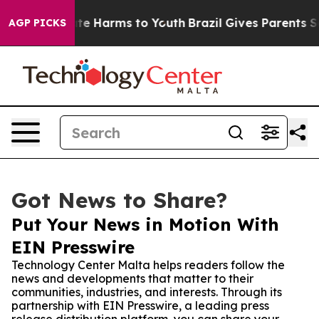
und to Abate Harms to Youth
Brazil Gives Parents Socia
AGP PICKS
Got News to Share?
Put Your News in Motion With
EIN Presswire
Technology Center Malta helps readers follow the
news and developments that matter to their
communities, industries, and interests. Through its
partnership with EIN Presswire, a leading press