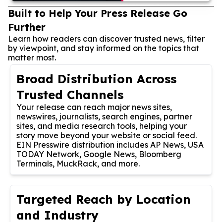
Built to Help Your Press Release Go
Further
Learn how readers can discover trusted news, filter
by viewpoint, and stay informed on the topics that
matter most.
Broad Distribution Across
Trusted Channels
Your release can reach major news sites,
newswires, journalists, search engines, partner
sites, and media research tools, helping your
story move beyond your website or social feed.
EIN Presswire distribution includes AP News, USA
TODAY Network, Google News, Bloomberg
Terminals, MuckRack, and more.
Targeted Reach by Location
and Industry