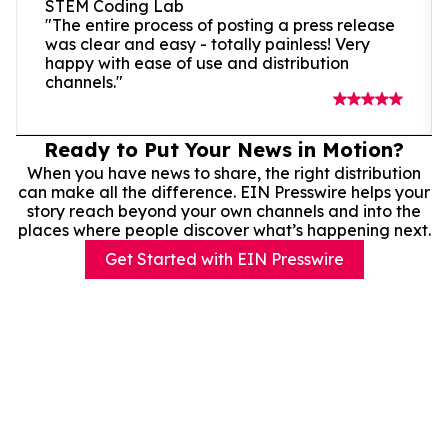
STEM Coding Lab
"The entire process of posting a press release
was clear and easy - totally painless! Very
happy with ease of use and distribution
channels."
Ready to Put Your News in Motion?
When you have news to share, the right distribution
can make all the difference. EIN Presswire helps your
story reach beyond your own channels and into the
places where people discover what’s happening next.
Get Started with EIN Presswire