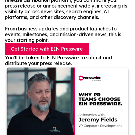
release distribution platform, you can share your
press release or announcement widely, increasing its
visibility across news sites, search engines, AI
platforms, and other discovery channels.
From business updates and product launches to
events, milestones, and mission-driven news, this is
your starting point.
Get Started with EIN Presswire
You’ll be taken to EIN Presswire to submit and
distribute your press release.