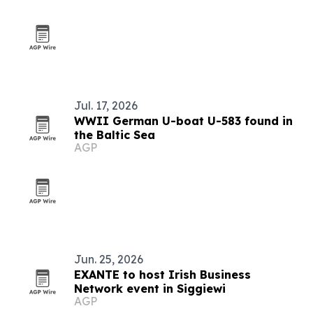
Jul. 17, 2026
WWII German U-boat U-583 found in
the Baltic Sea
AGP
Jun. 25, 2026
EXANTE to host Irish Business
Network event in Siggiewi
AGP