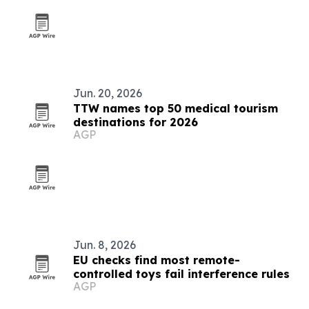
Jun. 20, 2026
TTW names top 50 medical tourism
destinations for 2026
AGP
Jun. 8, 2026
EU checks find most remote-
controlled toys fail interference rules
AGP