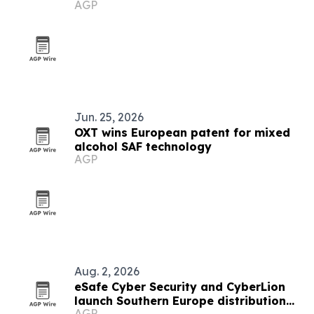
AGP
Jun. 25, 2026
OXT wins European patent for mixed
alcohol SAF technology
AGP
Aug. 2, 2026
eSafe Cyber Security and CyberLion
launch Southern Europe distribution
AGP