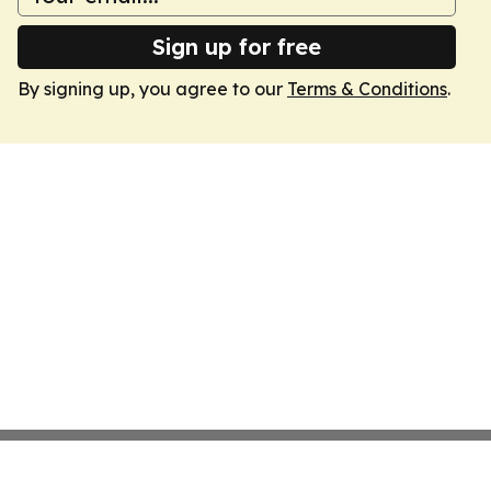
Sign up for free
By signing up, you agree to our
Terms & Conditions
.