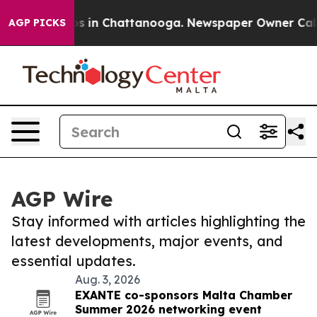
apse
Chaos in Chattanooga. Newspaper Owner Calls th
AGP PICKS
AGP Wire
Stay informed with articles highlighting the
latest developments, major events, and
essential updates.
Aug. 3, 2026
EXANTE co-sponsors Malta Chamber
Summer 2026 networking event