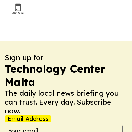
Sign up for:
Technology Center
Malta
The daily local news briefing you
can trust. Every day. Subscribe
now.
Email Address