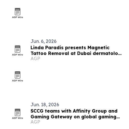
Jun. 6, 2026
Linda Paradis presents Magnetic
Tattoo Removal at Dubai dermatology
AGP
conference
Jun. 18, 2026
SCCG teams with Affinity Group and
Gaming Gateway on global gaming
AGP
licensing