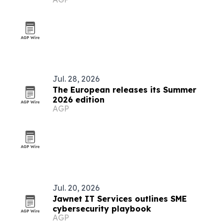
pact
Jul. 28, 2026
The European releases its Summer
2026 edition
AGP
Jul. 20, 2026
Jawnet IT Services outlines SME
cybersecurity playbook
AGP