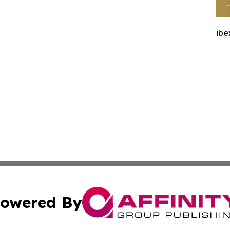
ibe
owered By