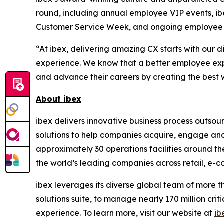
round, including annual employee VIP events, i
Customer Service Week, and ongoing employee 
“At ibex, delivering amazing CX starts with ou
experience. We know that a better employee exp
and advance their careers by creating the best w
About ibex
ibex delivers innovative business process outso
solutions to help companies acquire, engage and
approximately 30 operations facilities around t
the world’s leading companies across retail, e-com
ibex leverages its diverse global team of more 
solutions suite, to manage nearly 170 million crit
experience. To learn more, visit our website at
ib