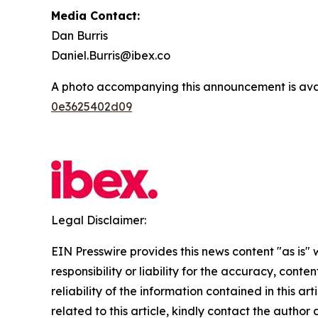
Media Contact:
Dan Burris
Daniel.Burris@ibex.co
A photo accompanying this announcement is ava
0e3625402d09
Legal Disclaimer:
EIN Presswire provides this news content "as is"
responsibility or liability for the accuracy, conte
reliability of the information contained in this ar
related to this article, kindly contact the author