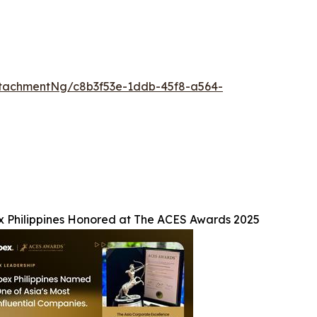
tachmentNg/c8b3f53e-1ddb-45f8-a564-
x Philippines Honored at The ACES Awards 2025