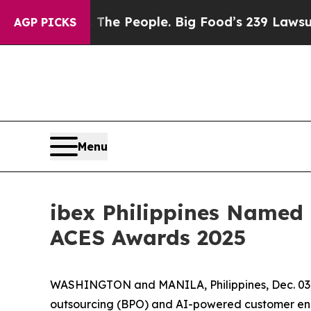
ood vs. The People. Big Food’s 239 Lawsuits Agai
AGP PICKS
Menu
ibex Philippines Named 
ACES Awards 2025
WASHINGTON and MANILA, Philippines, Dec. 0
outsourcing (BPO) and AI-powered customer eng