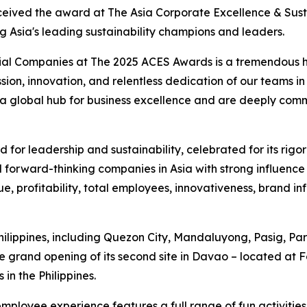
eceived the award at The Asia Corporate Excellence & Sust
ng Asia's leading sustainability champions and leaders.
ial Companies at The 2025 ACES Awards is a tremendous hon
assion, innovation, and relentless dedication of our teams 
s a global hub for business excellence and are deeply com
for leadership and sustainability, celebrated for its rigo
 forward-thinking companies in Asia with strong influence 
e, profitability, total employees, innovativeness, brand i
Philippines, including Quezon City, Mandaluyong, Pasig, 
 grand opening of its second site in Davao – located at 
in the Philippines.
employee experience features a full range of fun activit