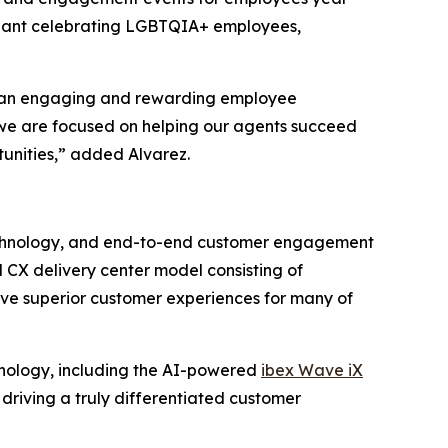
ageant celebrating LGBTQIA+ employees,
ing an engaging and rewarding employee
 we are focused on helping our agents succeed
tunities,” added Alvarez.
n technology, and end-to-end customer engagement
 CX delivery center model consisting of
ive superior customer experiences for many of
hnology, including the AI-powered
ibex Wave iX
, driving a truly differentiated customer