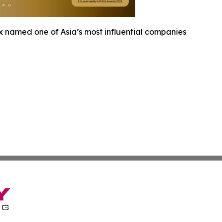
x named one of Asia’s most influential companies