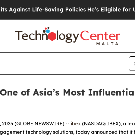
nst Life-Saving Policies
He’s Eligible for Up to 
One of Asia’s Most Influenti
3, 2025 (GLOBE NEWSWIRE) --
ibex
(NASDAQ: IBEX), a lead
agement technology solutions, today announced that it h