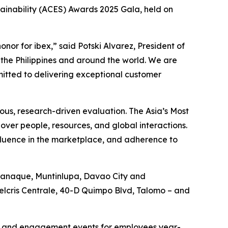
ainability (ACES) Awards 2025 Gala, held on
or for ibex,” said Potski Alvarez, President of
in the Philippines and around the world. We are
mitted to delivering exceptional customer
rous, research-driven evaluation. The Asia’s Most
over people, resources, and global interactions.
nfluence in the marketplace, and adherence to
Paranaque, Muntinlupa, Davao City and
Felcris Centrale, 40-D Quimpo Blvd, Talomo – and
ies and engagement events for employees year-