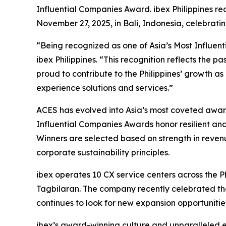
Influential Companies Award. ibex Philippines r
November 27, 2025, in Bali, Indonesia, celebrati
“Being recognized as one of Asia’s Most Influent
ibex Philippines. “This recognition reflects the p
proud to contribute to the Philippines’ growth a
experience solutions and services.”
ACES has evolved into Asia’s most coveted award 
Influential Companies Awards honor resilient and
Winners are selected based on strength in revenu
corporate sustainability principles.
ibex operates 10 CX service centers across the 
Tagbilaran. The company recently celebrated the
continues to look for new expansion opportunities 
ibex’s award-winning culture and unparalleled 