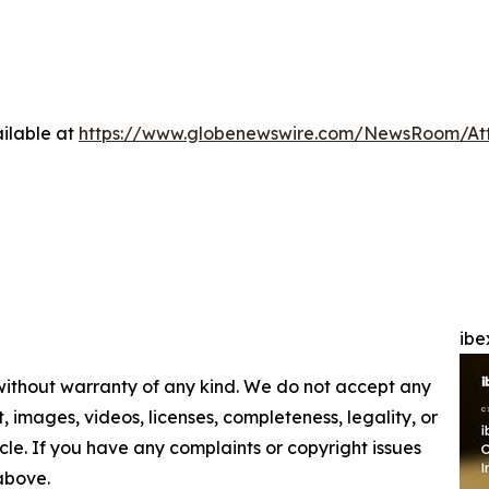
ilable at
https://www.globenewswire.com/NewsRoom/At
ibe
 without warranty of any kind. We do not accept any
nt, images, videos, licenses, completeness, legality, or
ticle. If you have any complaints or copyright issues
 above.