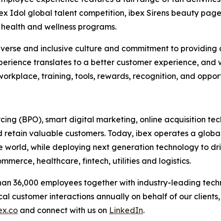
bex Idol global talent competition, ibex Sirens beauty p
health and wellness programs.
r diverse and inclusive culture and commitment to provid
erience translates to a better customer experience, and
orkplace, training, tools, rewards, recognition, and oppor
urcing (BPO), smart digital marketing, online acquisitio
 retain valuable customers. Today, ibex operates a global
he world, while deploying next generation technology to dr
merce, healthcare, fintech, utilities and logistics.
than 36,000 employees together with industry-leading tec
ical customer interactions annually on behalf of our clients
ex.co
and connect with us on
LinkedIn
.