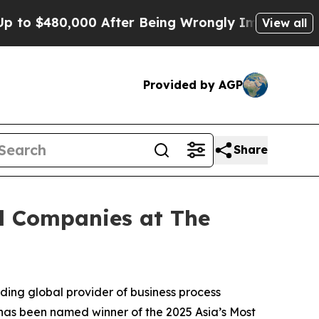
$480,000 After Being Wrongly Imprisoned for 42 
View all
Provided by AGP
Share
al Companies at The
ing global provider of business process
as been named winner of the 2025 Asia’s Most