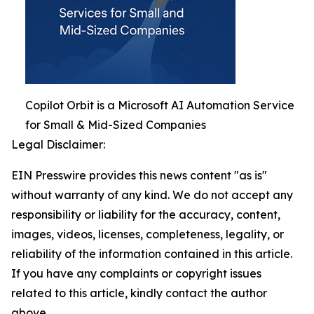
Copilot Orbit is a Microsoft AI Automation Service
for Small & Mid-Sized Companies
Legal Disclaimer:
EIN Presswire provides this news content "as is"
without warranty of any kind. We do not accept any
responsibility or liability for the accuracy, content,
images, videos, licenses, completeness, legality, or
reliability of the information contained in this article.
If you have any complaints or copyright issues
related to this article, kindly contact the author
above.