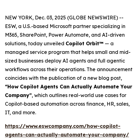
NEW YORK, Dec. 03, 2025 (GLOBE NEWSWIRE) --
ESW, a U.S.-based Microsoft partner specializing in
M365, SharePoint, Power Automate, and AI-driven
solutions, today unveiled
Copilot Orbit™
— a
managed service program that helps small and mid-
sized businesses deploy AI agents and full agentic
workflows across their operations. The announcement
coincides with the publication of a new blog post,
“How Copilot Agents Can Actually Automate Your
Company”
, which outlines real-world use cases for
Copilot-based automation across finance, HR, sales,
IT, and more.
https://www.eswcompany.com/how-copilot-
agents-can-actually-automate-your-company/