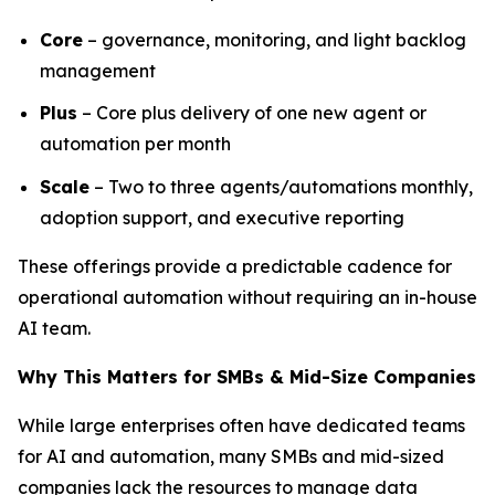
Core
– governance, monitoring, and light backlog
management
Plus
– Core plus delivery of one new agent or
automation per month
Scale
– Two to three agents/automations monthly,
adoption support, and executive reporting
These offerings provide a predictable cadence for
operational automation without requiring an in-house
AI team.
Why This Matters for SMBs & Mid-Size Companies
While large enterprises often have dedicated teams
for AI and automation, many SMBs and mid-sized
companies lack the resources to manage data