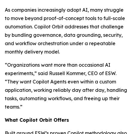
As companies increasingly adopt AI, many struggle
to move beyond proof-of-concept tools to full-scale
automation. Copilot Orbit addresses that challenge
by bundling governance, data grounding, security,
and workflow orchestration under a repeatable
monthly delivery model.
“Organizations want more than occasional AI
experiments,” said Russell Kommer, CEO of ESW.
“They want Copilot Agents even within a custom
application, working reliably day after day, handling
tasks, automating workflows, and freeing up their
teams.”
What Copilot Orbit Offers
Built around ESW’s proven Copilot methodology also