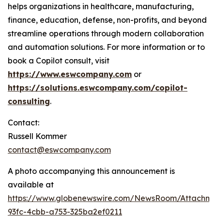
helps organizations in healthcare, manufacturing,
finance, education, defense, non-profits, and beyond
streamline operations through modern collaboration
and automation solutions. For more information or to
book a Copilot consult, visit
https://www.eswcompany.com
or
https://solutions.eswcompany.com/copilot-
consulting
.
Contact:
Russell Kommer
contact@eswcompany.com
A photo accompanying this announcement is
available at
https://www.globenewswire.com/NewsRoom/Attachm
93fc-4cbb-a753-325ba2ef0211