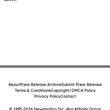
About
Press Release Archive
Submit Press Release
Terms & Conditions
Copyright/DMCA Policy
Privacy Policy
Contact
© 1995-2026 Newsmatics Inc. dba Affinity Group