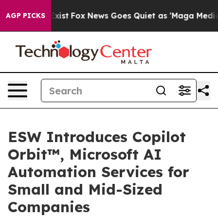
ey Exist
Fox News Goes Quiet as 'Maga Media Pipeline'
AGP PICKS
ESW Introduces Copilot
Orbit™, Microsoft AI
Automation Services for
Small and Mid-Sized
Companies