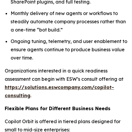
SharePoint plugins, and full testing.
Monthly delivery of new agents or workflows to
steadily automate company processes rather than
a one-time “bot build.”
Ongoing tuning, telemetry, and user enablement to
ensure agents continue to produce business value
over time.
Organizations interested in a quick readiness
assessment can begin with ESW’s consult offering at
https://solutions.eswcompany.com/copilot-
consulting
.
Flexible Plans for Different Business Needs
Copilot Orbit is offered in tiered plans designed for
small to mid-size enterprises: