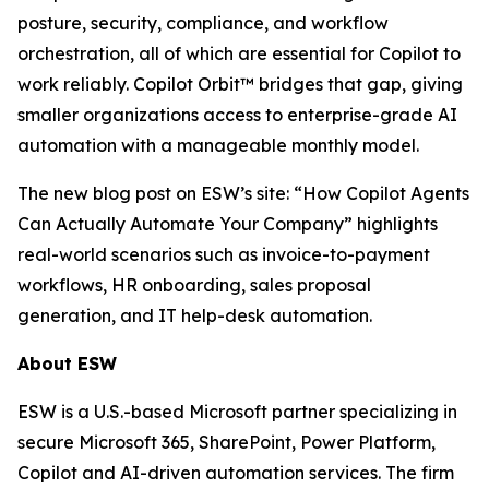
posture, security, compliance, and workflow
orchestration, all of which are essential for Copilot to
work reliably. Copilot Orbit™ bridges that gap, giving
smaller organizations access to enterprise-grade AI
automation with a manageable monthly model.
The new blog post on ESW’s site: “How Copilot Agents
Can Actually Automate Your Company” highlights
real-world scenarios such as invoice-to-payment
workflows, HR onboarding, sales proposal
generation, and IT help-desk automation.
About ESW
ESW is a U.S.-based Microsoft partner specializing in
secure Microsoft 365, SharePoint, Power Platform,
Copilot and AI-driven automation services. The firm