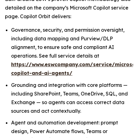
detailed on the company’s Microsoft Copilot service
page. Copilot Orbit delivers:
Governance, security, and permission oversight,
including data mapping and Purview/DLP
alignment, to ensure safe and compliant AI
operations. See full service details at
https://www.eswcompany.com/service/microsof
copilot-and-ai-agents/
Grounding and integration with core platforms —
including SharePoint, Teams, OneDrive, SQL, and
Exchange — so agents can access correct data
sources and act contextually.
Agent and automation development: prompt
design, Power Automate flows, Teams or