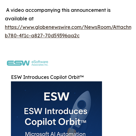
A video accompanying this announcement is
available at
https://www.globenewswire.com/NewsRoom/Attachme
b780-4f1c-a827-70d59396aa2c
ESW Introduces Copilot Orbit™