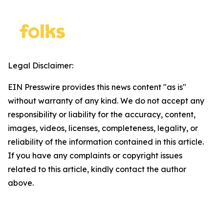
Legal Disclaimer:
EIN Presswire provides this news content "as is"
without warranty of any kind. We do not accept any
responsibility or liability for the accuracy, content,
images, videos, licenses, completeness, legality, or
reliability of the information contained in this article.
If you have any complaints or copyright issues
related to this article, kindly contact the author
above.