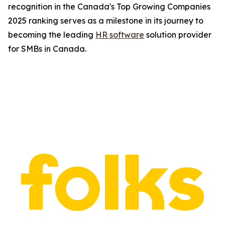
recognition in the Canada's Top Growing Companies
2025 ranking serves as a milestone in its journey to
becoming the leading
HR software
solution provider
for SMBs in Canada.