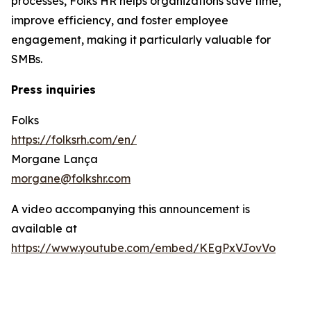
processes, Folks HR helps organizations save time,
improve efficiency, and foster employee
engagement, making it particularly valuable for
SMBs.
Press inquiries
Folks
https://folksrh.com/en/
Morgane Lança
morgane@folkshr.com
A video accompanying this announcement is
available at
https://www.youtube.com/embed/KEgPxVJovVo