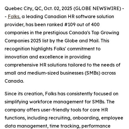
Quebec City, QC, Oct. 02, 2025 (GLOBE NEWSWIRE) -
-
Folks
, a leading Canadian HR software solution
provider, has been ranked #109 out of 400
companies in the prestigious Canada's Top Growing
Companies 2025 list by the Globe and Mail. This
recognition highlights Folks' commitment to
innovation and excellence in providing
comprehensive HR solutions tailored to the needs of
small and medium-sized businesses (SMBs) across
Canada.
Since its creation, Folks has consistently focused on
simplifying workforce management for SMBs. The
company offers user-friendly tools for core HR
functions, including recruiting, onboarding, employee
data management, time tracking, performance