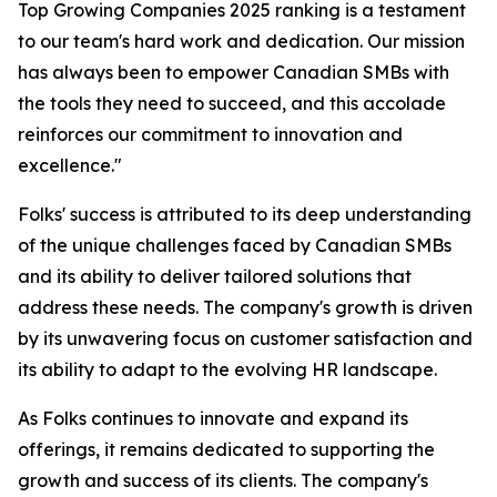
Top Growing Companies 2025 ranking is a testament
to our team's hard work and dedication. Our mission
has always been to empower Canadian SMBs with
the tools they need to succeed, and this accolade
reinforces our commitment to innovation and
excellence."
Folks' success is attributed to its deep understanding
of the unique challenges faced by Canadian SMBs
and its ability to deliver tailored solutions that
address these needs. The company's growth is driven
by its unwavering focus on customer satisfaction and
its ability to adapt to the evolving HR landscape.
As Folks continues to innovate and expand its
offerings, it remains dedicated to supporting the
growth and success of its clients. The company's