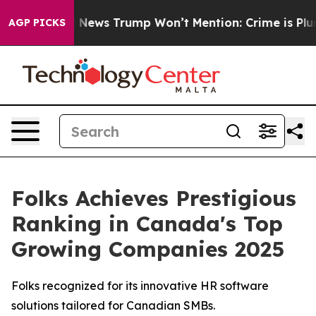
he Good News Trump Won’t Mention: Crime is Plunging
AGP PICKS
Folks Achieves Prestigious
Ranking in Canada's Top
Growing Companies 2025
Folks recognized for its innovative HR software
solutions tailored for Canadian SMBs.