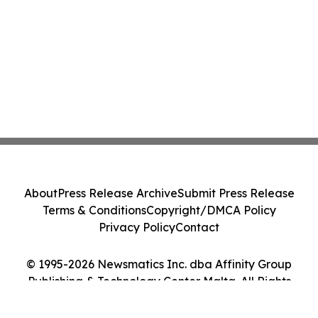
About
Press Release Archive
Submit Press Release
Terms & Conditions
Copyright/DMCA Policy
Privacy Policy
Contact
© 1995-2026 Newsmatics Inc. dba Affinity Group
Publishing & Technology Center Malta. All Rights
Reserved.