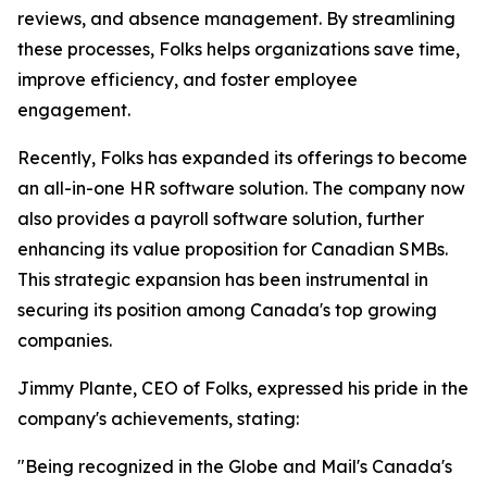
reviews, and absence management. By streamlining
these processes, Folks helps organizations save time,
improve efficiency, and foster employee
engagement.
Recently, Folks has expanded its offerings to become
an all-in-one HR software solution. The company now
also provides a payroll software solution, further
enhancing its value proposition for Canadian SMBs.
This strategic expansion has been instrumental in
securing its position among Canada's top growing
companies.
Jimmy Plante, CEO of Folks, expressed his pride in the
company's achievements, stating:
"Being recognized in the Globe and Mail's Canada's