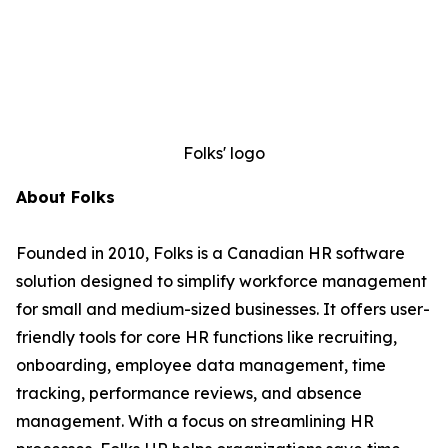
Folks' logo
About Folks
Founded in 2010, Folks is a Canadian HR software
solution designed to simplify workforce management
for small and medium-sized businesses. It offers user-
friendly tools for core HR functions like recruiting,
onboarding, employee data management, time
tracking, performance reviews, and absence
management. With a focus on streamlining HR