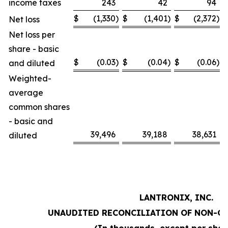
income taxes
243
42
94
$
(1,330
)
$
(1,401
)
$
(2,372
)
Net loss
Net loss per
share - basic
$
(0.03
)
$
(0.04
)
$
(0.06
)
and diluted
Weighted-
average
common shares
- basic and
39,496
39,188
38,631
diluted
LANTRONIX, INC.
UNAUDITED RECONCILIATION OF NON-G