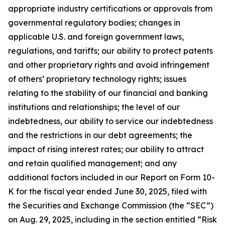
appropriate industry certifications or approvals from
governmental regulatory bodies; changes in
applicable U.S. and foreign government laws,
regulations, and tariffs; our ability to protect patents
and other proprietary rights and avoid infringement
of others’ proprietary technology rights; issues
relating to the stability of our financial and banking
institutions and relationships; the level of our
indebtedness, our ability to service our indebtedness
and the restrictions in our debt agreements; the
impact of rising interest rates; our ability to attract
and retain qualified management; and any
additional factors included in our Report on Form 10-
K for the fiscal year ended June 30, 2025, filed with
the Securities and Exchange Commission (the “SEC”)
on Aug. 29, 2025, including in the section entitled “Risk