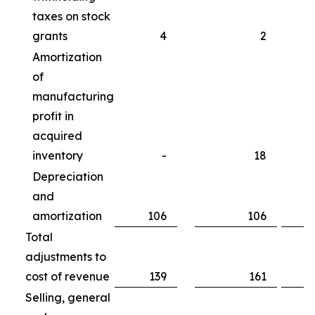
taxes on stock
grants
4
2
Amortization
of
manufacturing
profit in
acquired
inventory
-
18
Depreciation
and
amortization
106
106
Total
adjustments to
cost of revenue
139
161
Selling, general