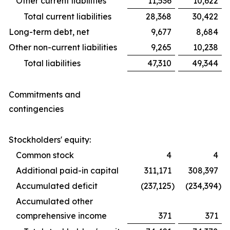
Other current liabilities
11,536
10,622
Total current liabilities
28,368
30,422
Long-term debt, net
9,677
8,684
Other non-current liabilities
9,265
10,238
Total liabilities
47,310
49,344
Commitments and
contingencies
Stockholders' equity:
Common stock
4
4
Additional paid-in capital
311,171
308,397
Accumulated deficit
(237,125
)
(234,394
)
Accumulated other
comprehensive income
371
371