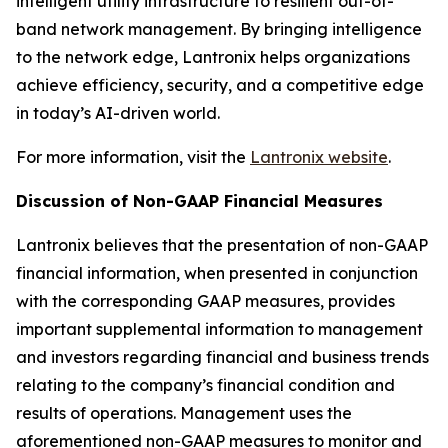
intelligent utility infrastructure to resilient out-of-
band network management. By bringing intelligence
to the network edge, Lantronix helps organizations
achieve efficiency, security, and a competitive edge
in today’s AI-driven world.
For more information, visit the
Lantronix website
.
Discussion of Non-GAAP Financial Measures
Lantronix believes that the presentation of non-GAAP
financial information, when presented in conjunction
with the corresponding GAAP measures, provides
important supplemental information to management
and investors regarding financial and business trends
relating to the company’s financial condition and
results of operations. Management uses the
aforementioned non-GAAP measures to monitor and