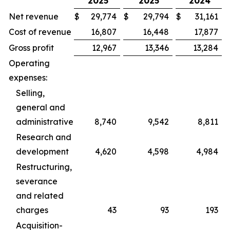
2025
2025
2024
Net revenue
$
29,774
$
29,794
$
31,161
Cost of revenue
16,807
16,448
17,877
Gross profit
12,967
13,346
13,284
Operating
expenses:
Selling,
general and
administrative
8,740
9,542
8,811
Research and
development
4,620
4,598
4,984
Restructuring,
severance
and related
charges
43
93
193
Acquisition-