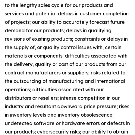
to the lengthy sales cycle for our products and
services and potential delays in customer completion
of projects; our ability to accurately forecast future
demand for our products; delays in qualifying
revisions of existing products; constraints or delays in
the supply of, or quality control issues with, certain
materials or components; difficulties associated with
the delivery, quality or cost of our products from our
contract manufacturers or suppliers; risks related to
the outsourcing of manufacturing and international
operations; difficulties associated with our
distributors or resellers; intense competition in our
industry and resultant downward price pressure; rises
in inventory levels and inventory obsolescence;
undetected software or hardware errors or defects in
our products; cybersecurity risks; our ability to obtain