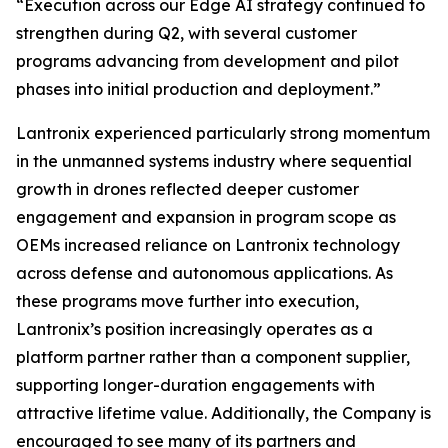
“Execution across our Edge AI strategy continued to
strengthen during Q2, with several customer
programs advancing from development and pilot
phases into initial production and deployment.”
Lantronix experienced particularly strong momentum
in the unmanned systems industry where sequential
growth in drones reflected deeper customer
engagement and expansion in program scope as
OEMs increased reliance on Lantronix technology
across defense and autonomous applications. As
these programs move further into execution,
Lantronix’s position increasingly operates as a
platform partner rather than a component supplier,
supporting longer-duration engagements with
attractive lifetime value. Additionally, the Company is
encouraged to see many of its partners and