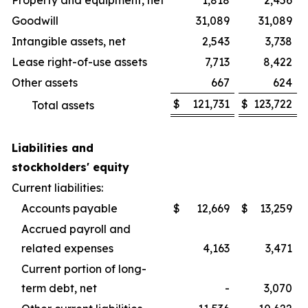
Property and equipment, net
1,818
2,456
Goodwill
31,089
31,089
Intangible assets, net
2,543
3,738
Lease right-of-use assets
7,713
8,422
Other assets
667
624
$
121,731
$
123,722
Total assets
Liabilities and
stockholders' equity
Current liabilities:
Accounts payable
$
12,669
$
13,259
Accrued payroll and
related expenses
4,163
3,471
Current portion of long-
term debt, net
-
3,070