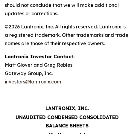
should not conclude that we will make additional
updates or corrections.
©2026 Lantronix, Inc. All rights reserved. Lantronix is
a registered trademark. Other trademarks and trade
names are those of their respective owners.
Lantronix Investor Contact:
Matt Glover and Greg Robles
Gateway Group, Inc.
investors@lantronix.com
LANTRONIX, INC.
UNAUDITED CONDENSED CONSOLIDATED
BALANCE SHEETS