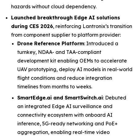
hazards without cloud dependency.
Launched breakthrough Edge AI solutions
during CES 2026
, reinforcing Lantronix’s transition
from component supplier to platform provider:
Drone Reference Platform
: Introduced a
turnkey, NDAA- and TAA-compliant
development kit enabling OEMs to accelerate
UAV prototyping, deploy AI models in real-world
flight conditions and reduce integration
timelines from months to weeks.
SmartEdge.ai and SmartSwitch.ai
: Debuted
an integrated Edge AI surveillance and
connectivity ecosystem with onboard AI
inference, 5G-ready networking and PoE+
aggregation, enabling real-time video