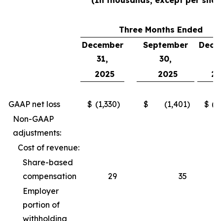
(In thousands, except per shar
Three Months Ended
December
September
Dece
31,
30,
3
2025
2025
2
GAAP net loss
$
(1,330
)
$
(1,401
)
$
(2
Non-GAAP
adjustments:
Cost of revenue:
Share-based
compensation
29
35
Employer
portion of
withholding