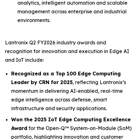
analytics, intelligent automation and scalable
management across enterprise and industrial
environments.
Lantronix Q2 FY2026 industry awards and
recognition for innovation and execution in Edge AI
and IoT include:
Recognized as a Top 100 Edge Computing
Leader by CRN for 2025
, reflecting Lantronix’s
momentum in delivering AI-enabled, real-time
edge intelligence across defense, smart
infrastructure and security applications.
Won the 2025 IoT Edge Computing Excellence
Award
for the Open-Q™ System-on-Module (SoM)
portfolio, highlighting innovation and customer