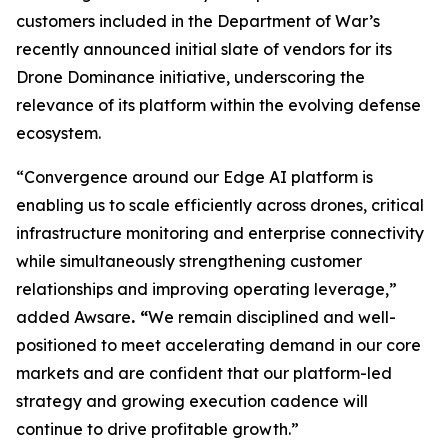
customers included in the Department of War’s
recently announced initial slate of vendors for its
Drone Dominance initiative, underscoring the
relevance of its platform within the evolving defense
ecosystem.
“Convergence around our Edge AI platform is
enabling us to scale efficiently across drones, critical
infrastructure monitoring and enterprise connectivity
while simultaneously strengthening customer
relationships and improving operating leverage,”
added Awsare
. “
We remain disciplined and well-
positioned to meet accelerating demand in our core
markets and are confident that our platform-led
strategy and growing execution cadence will
continue to drive profitable growth.”