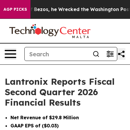
zos, he Wrecked the Washington Post Opinion Section 
AGP PICKS
Lantronix Reports Fiscal
Second Quarter 2026
Financial Results
Net Revenue of $29.8 Million
GAAP EPS of ($0.03)