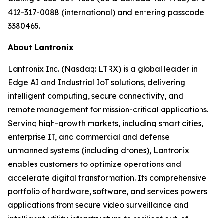
412-317-0088 (international) and entering passcode
3380465.
About Lantronix
Lantronix Inc. (Nasdaq: LTRX) is a global leader in
Edge AI and Industrial IoT solutions, delivering
intelligent computing, secure connectivity, and
remote management for mission-critical applications.
Serving high-growth markets, including smart cities,
enterprise IT, and commercial and defense
unmanned systems (including drones), Lantronix
enables customers to optimize operations and
accelerate digital transformation. Its comprehensive
portfolio of hardware, software, and services powers
applications from secure video surveillance and