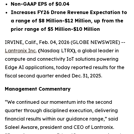
Non-GAAP EPS of $0.04
Increases FY26 Drone Revenue Expectation to
a range of $8 Million-$12 Million, up from the
prior range of $5 Million-$10 Million
IRVINE, Calif., Feb. 04, 2026 (GLOBE NEWSWIRE) --
Lantronix Inc.
(
Nasdaq: LTRX
)
, a global leader in
compute and connectivity IoT solutions powering
Edge AI applications, today reported results for the
fiscal second quarter ended Dec. 31, 2025.
Management Commentary
“We continued our momentum into the second
quarter through disciplined execution, delivering
financial results within our guidance range,” said
Saleel Awsare, president and CEO of Lantronix.