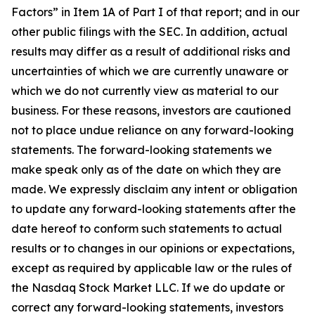
Factors” in Item 1A of Part I of that report; and in our
other public filings with the SEC. In addition, actual
results may differ as a result of additional risks and
uncertainties of which we are currently unaware or
which we do not currently view as material to our
business. For these reasons, investors are cautioned
not to place undue reliance on any forward-looking
statements. The forward-looking statements we
make speak only as of the date on which they are
made. We expressly disclaim any intent or obligation
to update any forward-looking statements after the
date hereof to conform such statements to actual
results or to changes in our opinions or expectations,
except as required by applicable law or the rules of
the Nasdaq Stock Market LLC. If we do update or
correct any forward-looking statements, investors