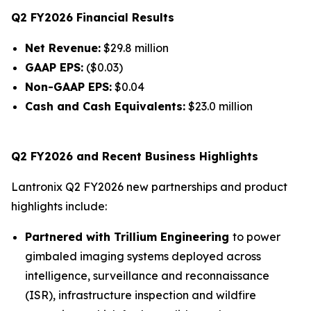
Q2 FY2026 Financial Results
Net Revenue:
$29.8 million
GAAP EPS:
($0.03)
Non-GAAP EPS:
$0.04
Cash and Cash Equivalents:
$23.0 million
Q2 FY2026 and Recent Business Highlights
Lantronix Q2 FY2026 new partnerships and product
highlights include:
Partnered with Trillium Engineering
to power
gimbaled imaging systems deployed across
intelligence, surveillance and reconnaissance
(ISR), infrastructure inspection and wildfire