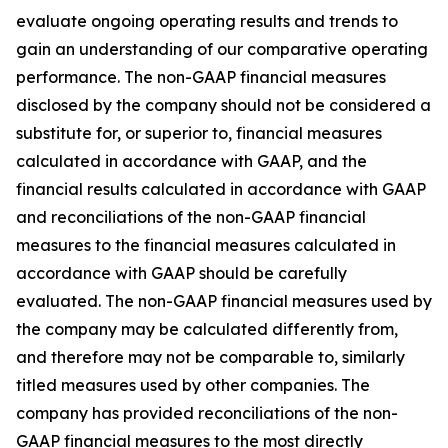
evaluate ongoing operating results and trends to
gain an understanding of our comparative operating
performance. The non-GAAP financial measures
disclosed by the company should not be considered a
substitute for, or superior to, financial measures
calculated in accordance with GAAP, and the
financial results calculated in accordance with GAAP
and reconciliations of the non-GAAP financial
measures to the financial measures calculated in
accordance with GAAP should be carefully
evaluated. The non-GAAP financial measures used by
the company may be calculated differently from,
and therefore may not be comparable to, similarly
titled measures used by other companies. The
company has provided reconciliations of the non-
GAAP financial measures to the most directly