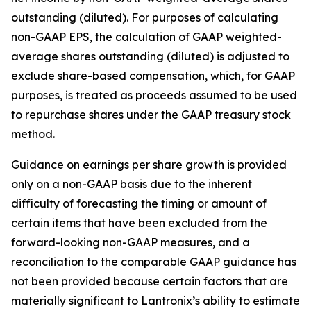
outstanding (diluted). For purposes of calculating
non-GAAP EPS, the calculation of GAAP weighted-
average shares outstanding (diluted) is adjusted to
exclude share-based compensation, which, for GAAP
purposes, is treated as proceeds assumed to be used
to repurchase shares under the GAAP treasury stock
method.
Guidance on earnings per share growth is provided
only on a non-GAAP basis due to the inherent
difficulty of forecasting the timing or amount of
certain items that have been excluded from the
forward-looking non-GAAP measures, and a
reconciliation to the comparable GAAP guidance has
not been provided because certain factors that are
materially significant to Lantronix’s ability to estimate