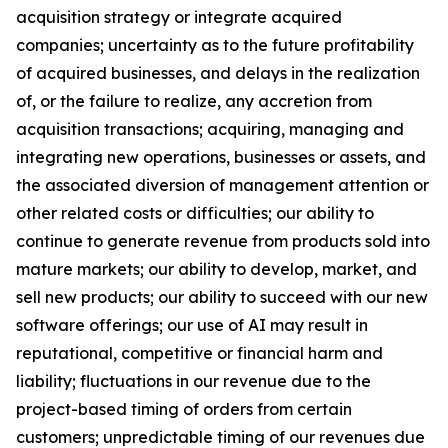
acquisition strategy or integrate acquired
companies; uncertainty as to the future profitability
of acquired businesses, and delays in the realization
of, or the failure to realize, any accretion from
acquisition transactions; acquiring, managing and
integrating new operations, businesses or assets, and
the associated diversion of management attention or
other related costs or difficulties; our ability to
continue to generate revenue from products sold into
mature markets; our ability to develop, market, and
sell new products; our ability to succeed with our new
software offerings; our use of AI may result in
reputational, competitive or financial harm and
liability; fluctuations in our revenue due to the
project-based timing of orders from certain
customers; unpredictable timing of our revenues due