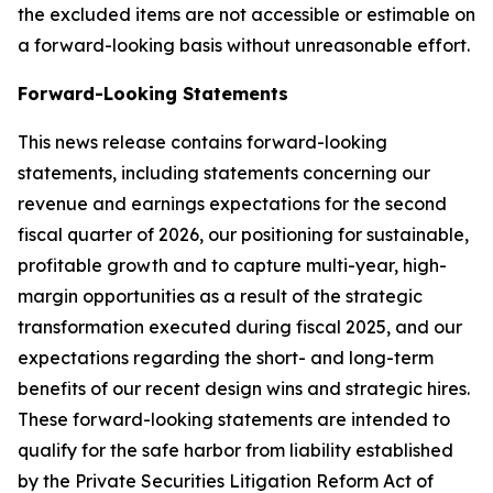
the excluded items are not accessible or estimable on
a forward-looking basis without unreasonable effort.
Forward-Looking Statements
This news release contains forward-looking
statements, including statements concerning our
revenue and earnings expectations for the second
fiscal quarter of 2026, our positioning for sustainable,
profitable growth and to capture multi-year, high-
margin opportunities as a result of the strategic
transformation executed during fiscal 2025, and our
expectations regarding the short- and long-term
benefits of our recent design wins and strategic hires.
These forward-looking statements are intended to
qualify for the safe harbor from liability established
by the Private Securities Litigation Reform Act of