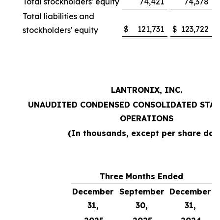
Total stockholders' equity
74,421
74,378
Total liabilities and
$
121,731
$
123,722
stockholders' equity
LANTRONIX, INC.
UNAUDITED CONDENSED CONSOLIDATED STAT
OPERATIONS
(In thousands, except per share dat
Three Months Ended
December
September
December
31,
30,
31,