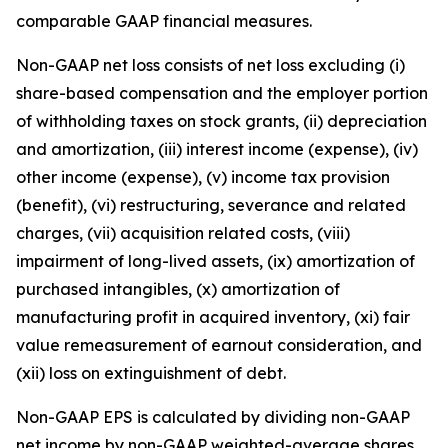
comparable GAAP financial measures.
Non-GAAP net loss consists of net loss excluding (i)
share-based compensation and the employer portion
of withholding taxes on stock grants, (ii) depreciation
and amortization, (iii) interest income (expense), (iv)
other income (expense), (v) income tax provision
(benefit), (vi) restructuring, severance and related
charges, (vii) acquisition related costs, (viii)
impairment of long-lived assets, (ix) amortization of
purchased intangibles, (x) amortization of
manufacturing profit in acquired inventory, (xi) fair
value remeasurement of earnout consideration, and
(xii) loss on extinguishment of debt.
Non-GAAP EPS is calculated by dividing non-GAAP
net income by non-GAAP weighted-average shares