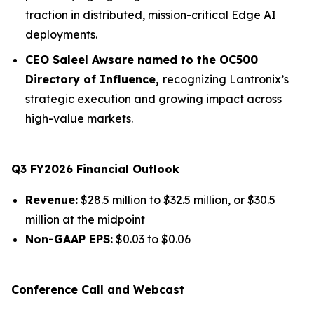
traction in distributed, mission-critical Edge AI
deployments.
CEO Saleel Awsare named to the OC500
Directory of Influence,
recognizing Lantronix’s
strategic execution and growing impact across
high-value markets.
Q3 FY2026 Financial Outlook
Revenue:
$28.5 million to $32.5 million, or $30.5
million at the midpoint
Non-GAAP EPS:
$0.03 to $0.06
Conference Call and Webcast