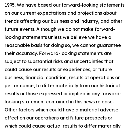
1995. We have based our forward-looking statements
on our current expectations and projections about
trends affecting our business and industry, and other
future events. Although we do not make forward-
looking statements unless we believe we have a
reasonable basis for doing so, we cannot guarantee
their accuracy. Forward-looking statements are
subject to substantial risks and uncertainties that
could cause our results or experiences, or future
business, financial condition, results of operations or
performance, to differ materially from our historical
results or those expressed or implied in any forward-
looking statement contained in this news release.
Other factors which could have a material adverse
effect on our operations and future prospects or
which could cause actual results to differ materially