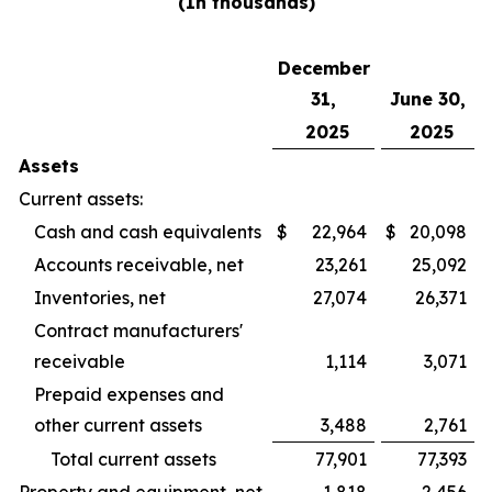
(In thousands)
December
31,
June 30,
2025
2025
Assets
Current assets:
Cash and cash equivalents
$
22,964
$
20,098
Accounts receivable, net
23,261
25,092
Inventories, net
27,074
26,371
Contract manufacturers'
receivable
1,114
3,071
Prepaid expenses and
other current assets
3,488
2,761
Total current assets
77,901
77,393