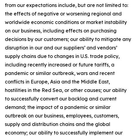
from our expectations include, but are not limited to:
the effects of negative or worsening regional and
worldwide economic conditions or market instability
on our business, including effects on purchasing
decisions by our customers; our ability to mitigate any
disruption in our and our suppliers’ and vendors’
supply chains due to changes in U.S. trade policy,
including recently increased or future tariffs, a
pandemic or similar outbreak, wars and recent
conflicts in Europe, Asia and the Middle East,
hostilities in the Red Sea, or other causes; our ability
to successfully convert our backlog and current
demand; the impact of a pandemic or similar
outbreak on our business, employees, customers,
supply and distribution chains and the global
economy; our ability to successfully implement our