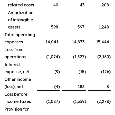
related costs
40
43
208
Amortization
of intangible
assets
598
597
1,248
Total operating
expenses
14,041
14,873
15,444
Loss from
operations
(1,074
)
(1,527
)
(2,160
)
Interest
expense, net
(9
)
(15
)
(126
)
Other income
(loss), net
(4
)
183
8
Loss before
income taxes
(1,087
)
(1,359
)
(2,278
)
Provision for