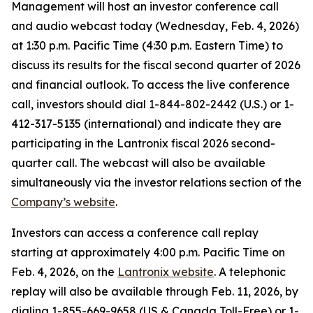
Management will host an investor conference call
and audio webcast today (Wednesday, Feb. 4, 2026)
at 1:30 p.m. Pacific Time (4:30 p.m. Eastern Time) to
discuss its results for the fiscal second quarter of 2026
and financial outlook. To access the live conference
call, investors should dial 1-844-802-2442 (U.S.) or 1-
412-317-5135 (international) and indicate they are
participating in the Lantronix fiscal 2026 second-
quarter call. The webcast will also be available
simultaneously via the investor relations section of the
Company’s website
.
Investors can access a conference call replay
starting at approximately 4:00 p.m. Pacific Time on
Feb. 4, 2026, on the
Lantronix website
. A telephonic
replay will also be available through Feb. 11, 2026, by
dialing 1-855-669-9658 (US & Canada Toll-Free) or 1-