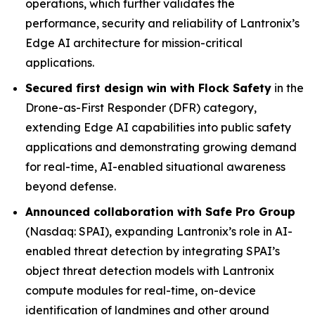
operations, which further validates the
performance, security and reliability of Lantronix’s
Edge AI architecture for mission-critical
applications.
Secured first design win with Flock Safety
in the
Drone-as-First Responder (DFR) category,
extending Edge AI capabilities into public safety
applications and demonstrating growing demand
for real-time, AI-enabled situational awareness
beyond defense.
Announced collaboration with Safe Pro Group
(Nasdaq: SPAI), expanding Lantronix’s role in AI-
enabled threat detection by integrating SPAI’s
object threat detection models with Lantronix
compute modules for real-time, on-device
identification of landmines and other ground