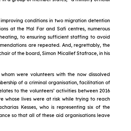
improving conditions in two migration detention
ions at the Ħal Far and Safi centres, numerous
ting, to ensuring sufficient staffing to avoid
mmendations are repeated. And, regrettably, the
chair of the board, Simon Micallef Stafrace, in his
f whom were volunteers with the now dissolved
rship of a criminal organisation, facilitation of
elates to the volunteers’ activities between 2016
e whose lives were at risk while trying to reach
charias Kesses, who is representing six of the
tance so that all of these aid organisations leave