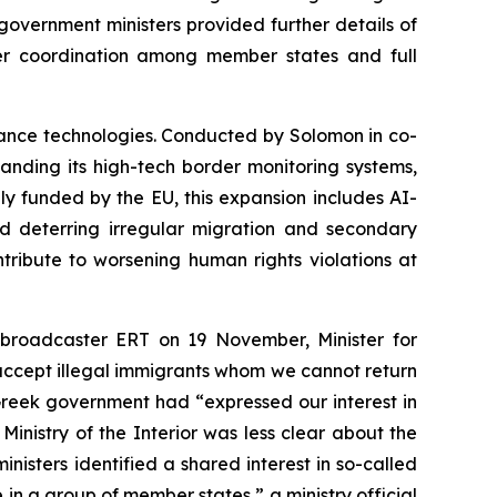
government ministers provided further details of
nger coordination among member states and full
ance technologies. Conducted by Solomon in co-
anding its high-tech border monitoring systems,
ly funded by the EU, this expansion includes AI-
deterring irregular migration and secondary
tribute to worsening human rights violations at
ic broadcaster ERT on 19 November, Minister for
l accept illegal immigrants whom we cannot return
Greek government had “expressed our interest in
Ministry of the Interior was less clear about the
nisters identified a shared interest in so-called
e in a group of member states,” a ministry official