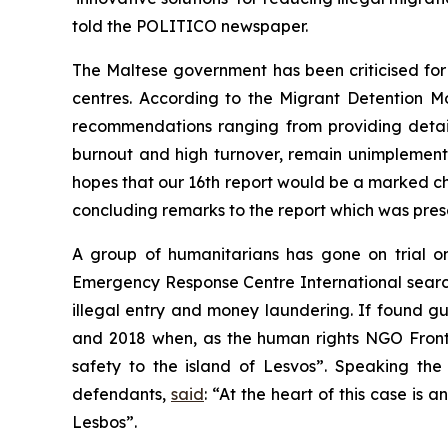
told the POLITICO newspaper.
The Maltese government has been criticised for
centres. According to the Migrant Detention M
recommendations ranging from providing detain
burnout and high turnover, remain unimplemente
hopes that our 16th report would be a marked ch
concluding remarks to the report which was pres
A group of humanitarians has gone on trial o
Emergency Response Centre International sear
illegal entry and money laundering. If found gui
and 2018 when, as the human rights NGO Fron
safety to the island of Lesvos”. Speaking the
defendants,
said
: “At the heart of this case is 
Lesbos”.