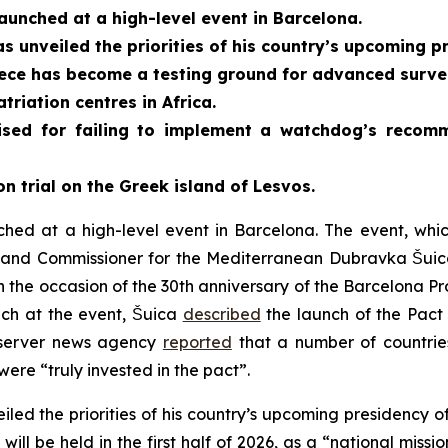
aunched at a high-level event in Barcelona.
s unveiled the priorities of his country’s upcoming pr
ece has become a testing ground for advanced survei
triation centres in Africa.
ised for failing to implement a watchdog’s recomm
n trial on the Greek island of Lesvos.
hed at a high-level event in Barcelona. The event, whi
s and Commissioner for the Mediterranean Dubravka Šuic
 the occasion of the 30th anniversary of the Barcelona Pro
ch at the event, Šuica
described
the launch of the Pact 
bserver news agency
reported
that a number of countrie
were “truly invested in the pact”.
iled the priorities of his country’s upcoming presidency 
will be held in the first half of 2026, as a “national mis