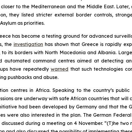
closer to the Mediterranean and the Middle East. Later, 
, they listed stricter external border controls, stro
sylum as priorities.
eece has become a testing ground for advanced surveill
s, the
investigation
has shown that Greece is rapidly exp
e, to its borders with North Macedonia and Albania. Large
nd automated command centres aimed at detecting and 
oups have repeatedly
warned
that such technologies con
ting pushbacks and abuse.
ation centres in Africa. Speaking to the country’s publ
ussions are underway with safe African countries that wil
e initiative had been developed by Germany and that the 
ies were also interested in the plan. The German Federal 
en discussed during a meeting on 4 November. “(T)he two mi
ion and also discussed the possibility of implementing thes