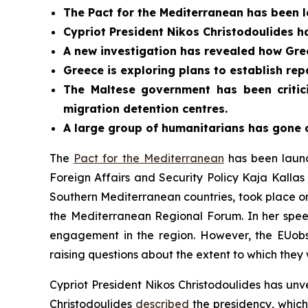
The Pact for the Mediterranean has been l
Cypriot President Nikos Christodoulides ha
A new investigation has revealed how Gre
Greece is exploring plans to establish repa
The Maltese government has been critic
migration detention centres.
A large group of humanitarians has gone o
The
Pact for the Mediterranean
has been launc
Foreign Affairs and Security Policy Kaja Kalla
Southern Mediterranean countries, took place on
the Mediterranean Regional Forum. In her spee
engagement in the region. However, the EUo
raising questions about the extent to which they 
Cypriot President Nikos Christodoulides has unve
Christodoulides
described
the presidency, which 