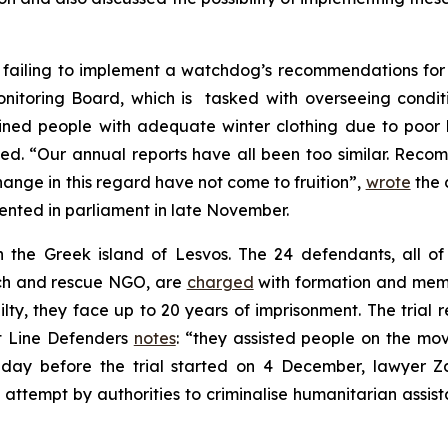
 failing to implement a watchdog’s recommendations for 
onitoring Board, which is tasked with overseeing condit
ed people with adequate winter clothing due to poor hea
d. “Our annual reports have all been too similar. Reco
ange in this regard have not come to fruition”,
wrote
the 
ented in parliament in late November.
n the Greek island of Lesvos. The 24 defendants, all o
ch and rescue NGO, are
charged
with formation and membe
lty, they face up to 20 years of imprisonment. The trial r
t Line Defenders
notes
: “they assisted people on the mov
 day before the trial started on 4 December, lawyer Za
an attempt by authorities to criminalise humanitarian assis