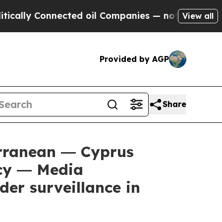
y Connected oil Companies — not Taxpayers — the
View all
Provided by AGP
Share
rranean ― Cyprus
ncy ― Media
der surveillance in