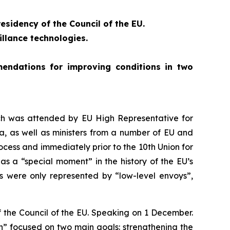
esidency of the Council of the EU.
llance technologies.
endations for improving conditions in two
ch was attended by EU High Representative for
a, as well as ministers from a number of EU and
cess and immediately prior to the 10th Union for
as a “special moment” in the history of the EU’s
s were only represented by “low-level envoys”,
of the Council of the EU. Speaking on 1 December.
sion” focused on two main goals: strengthening the