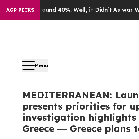
or Around 40%. Well, it Didn’t
As war With Iran
AGP PICKS
Menu
MEDITERRANEAN: Launch
presents priorities for
investigation highlights
Greece ― Greece plans t