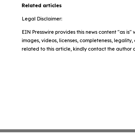
Related articles
Legal Disclaimer:
EIN Presswire provides this news content "as is" 
images, videos, licenses, completeness, legality, o
related to this article, kindly contact the author