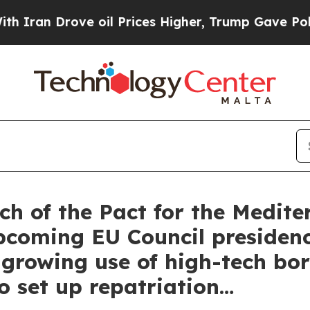
 Drove oil Prices Higher, Trump Gave Politicall
 of the Pact for the Medite
 upcoming EU Council preside
 growing use of high-tech bor
o set up repatriation…