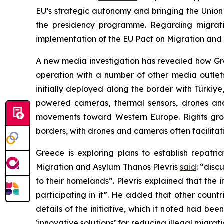
EU’s strategic autonomy and bringing the Union 
the presidency programme. Regarding migration
implementation of the EU Pact on Migration and A
A new media investigation has revealed how Gr
operation with a number of other media outlet
initially deployed along the border with Türkiy
powered cameras, thermal sensors, drones a
movements toward Western Europe. Rights gr
borders, with drones and cameras often facilita
Greece is exploring plans to establish repatri
Migration and Asylum Thanos Plevris
said
: “disc
to their homelands”. Plevris explained that th
participating in it”. He added that other countr
details of the initiative, which it noted had be
‘innovative solutions’ for reducing illegal migrat