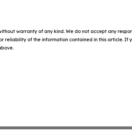
without warranty of any kind. We do not accept any responsib
r reliability of the information contained in this article. I
 above.