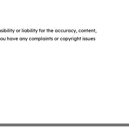
ility or liability for the accuracy, content,
f you have any complaints or copyright issues