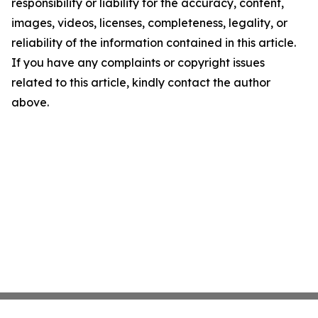
responsibility or liability for the accuracy, content,
images, videos, licenses, completeness, legality, or
reliability of the information contained in this article.
If you have any complaints or copyright issues
related to this article, kindly contact the author
above.