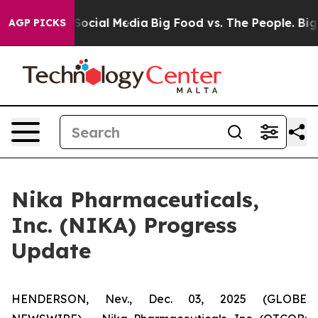
ssages on Social Media
Big Food vs. The People. Big Fo
AGP PICKS
Nika Pharmaceuticals,
Inc. (NIKA) Progress
Update
HENDERSON, Nev., Dec. 03, 2025 (GLOBE