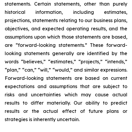
statements. Certain statements, other than purely
historical information, including estimates,
projections, statements relating to our business plans,
objectives, and expected operating results, and the
assumptions upon which those statements are based,
are “forward-looking statements.” These forward-
looking statements generally are identified by the
words “believes,” “estimates,” “projects,” “intends,”
“plan,” “can,” “will,” “would,” and similar expressions.
Forward-looking statements are based on current
expectations and assumptions that are subject to
risks and uncertainties which may cause actual
results to differ materially. Our ability to predict
results or the actual effect of future plans or
strategies is inherently uncertain.