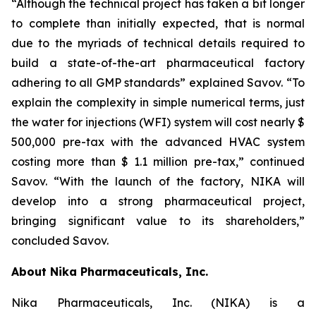
“Although the technical project has taken a bit longer
to complete than initially expected, that is normal
due to the myriads of technical details required to
build a state-of-the-art pharmaceutical factory
adhering to all GMP standards” explained Savov. “To
explain the complexity in simple numerical terms, just
the water for injections (WFI) system will cost nearly $
500,000 pre-tax with the advanced HVAC system
costing more than $ 1.1 million pre-tax,” continued
Savov. “With the launch of the factory, NIKA will
develop into a strong pharmaceutical project,
bringing significant value to its shareholders,”
concluded Savov.
About Nika Pharmaceuticals, Inc.
Nika Pharmaceuticals, Inc. (NIKA) is a