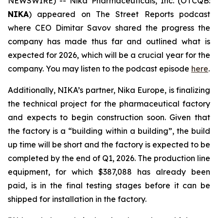
NEWSWIRE) -- Nika Pharmaceuticals, Inc. (OTCQB:
NIKA
) appeared on
The Street Reports
podcast
where CEO Dimitar Savov shared the progress the
company has made thus far and outlined what is
expected for 2026, which will be a crucial year for the
company. You may listen to the podcast episode
here
.
Additionally, NIKA’s partner, Nika Europe, is finalizing
the technical project for the pharmaceutical factory
and expects to begin construction soon. Given that
the factory is a “building within a building”, the build
up time will be short and the factory is expected to be
completed by the end of Q1, 2026. The production line
equipment, for which $387,088 has already been
paid, is in the final testing stages before it can be
shipped for installation in the factory.