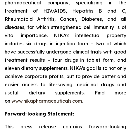
pharmaceutical company, specializing in the
treatment of HIV/AIDS, Hepatitis B and C,
Rheumatoid Arthritis, Cancer, Diabetes, and all
diseases, for which strengthened cell immunity is of
vital importance. NIKA's intellectual property
includes six drugs in injection form – two of which
have successfully undergone clinical trials with good
treatment results – four drugs in tablet form, and
eleven dietary supplements. NIKA’s goal is to not only
achieve corporate profits, but to provide better and
easier access to life-saving medicinal drugs and
useful dietary supplements. Find more
on
www.nikapharmaceuticals.com
.
Forward-looking Statement:
This press release contains forward-looking