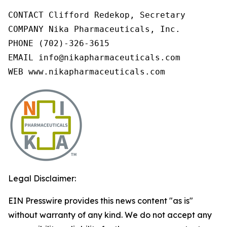
CONTACT Clifford Redekop, Secretary

COMPANY Nika Pharmaceuticals, Inc.

PHONE (702)-326-3615

EMAIL info@nikapharmaceuticals.com

WEB www.nikapharmaceuticals.com
Legal Disclaimer:
EIN Presswire provides this news content "as is"
without warranty of any kind. We do not accept any