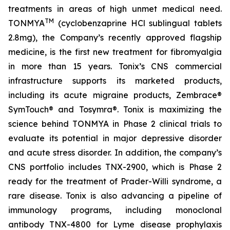
treatments in areas of high unmet medical need.
TM
TONMYA
(cyclobenzaprine HCl sublingual tablets
2.8mg), the Company’s recently approved flagship
medicine, is the first new treatment for fibromyalgia
in more than 15 years. Tonix’s CNS commercial
infrastructure supports its marketed products,
including its acute migraine products, Zembrace®
SymTouch® and Tosymra®. Tonix is maximizing the
science behind TONMYA in Phase 2 clinical trials to
evaluate its potential in major depressive disorder
and acute stress disorder. In addition, the company’s
CNS portfolio includes TNX-2900, which is Phase 2
ready for the treatment of Prader-Willi syndrome, a
rare disease. Tonix is also advancing a pipeline of
immunology programs, including monoclonal
antibody TNX-4800 for Lyme disease prophylaxis