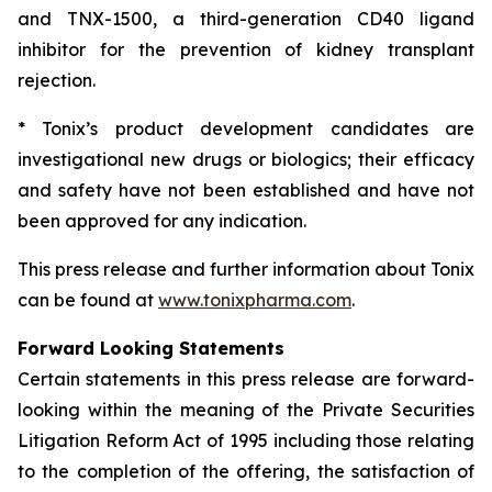
and TNX-1500, a third-generation CD40 ligand
inhibitor for the prevention of kidney transplant
rejection.
* Tonix’s product development candidates are
investigational new drugs or biologics; their efficacy
and safety have not been established and have not
been approved for any indication.
This press release and further information about Tonix
can be found at
www.tonixpharma.com
.
Forward Looking Statements
Certain statements in this press release are forward-
looking within the meaning of the Private Securities
Litigation Reform Act of 1995 including those relating
to the completion of the offering, the satisfaction of