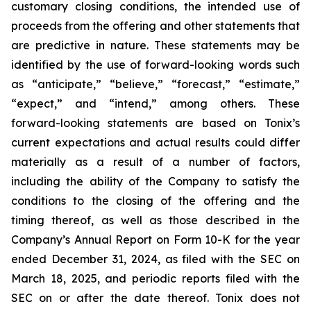
customary closing conditions, the intended use of
proceeds from the offering and other statements that
are predictive in nature. These statements may be
identified by the use of forward-looking words such
as “anticipate,” “believe,” “forecast,” “estimate,”
“expect,” and “intend,” among others. These
forward-looking statements are based on Tonix’s
current expectations and actual results could differ
materially as a result of a number of factors,
including the ability of the Company to satisfy the
conditions to the closing of the offering and the
timing thereof, as well as those described in the
Company’s Annual Report on Form 10-K for the year
ended December 31, 2024, as filed with the SEC on
March 18, 2025, and periodic reports filed with the
SEC on or after the date thereof. Tonix does not