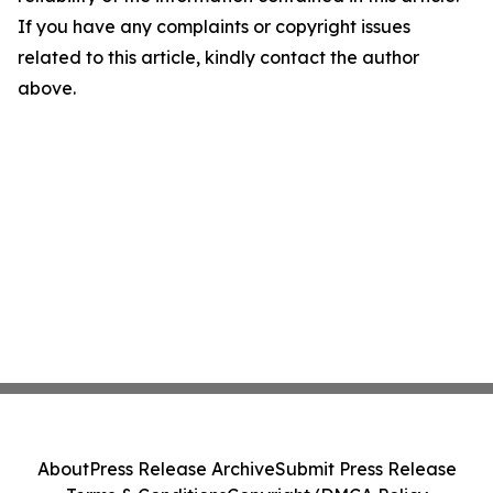
If you have any complaints or copyright issues
related to this article, kindly contact the author
above.
About
Press Release Archive
Submit Press Release