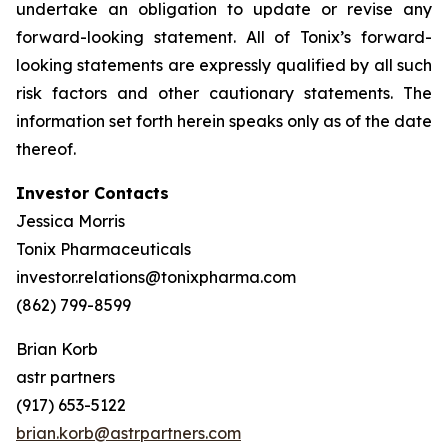
undertake an obligation to update or revise any
forward-looking statement. All of Tonix’s forward-
looking statements are expressly qualified by all such
risk factors and other cautionary statements. The
information set forth herein speaks only as of the date
thereof.
Investor Contacts
Jessica Morris
Tonix Pharmaceuticals
investor.relations@tonixpharma.com
(862) 799-8599
Brian Korb
astr partners
(917) 653-5122
brian.korb@astrpartners.com