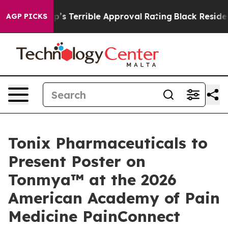
nd Trump’s Terrible Approval Rating
Black Residents 
AGP PICKS
Tonix Pharmaceuticals to
Present Poster on
Tonmya™ at the 2026
American Academy of Pain
Medicine PainConnect