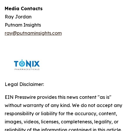
Media Contacts
Ray Jordan
Putnam Insights
ray@putnaminsights.com
Legal Disclaimer:
EIN Presswire provides this news content "as is"
without warranty of any kind. We do not accept any
responsibility or liability for the accuracy, content,
images, videos, licenses, completeness, legality, or
reliability of the information contained in this article.