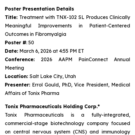
Poster Presentation Details
Title:
Treatment with TNX-102 SL Produces Clinically
Meaningful Improvements in Patient-Centered
Outcomes in Fibromyalgia
Poster #
: 50
Date:
March 6, 2026 at 4:55 PM ET
Conference:
2026 AAPM PainConnect Annual
Meeting
Location:
Salt Lake City, Utah
Presenter:
Errol Gould, PhD, Vice President, Medical
Affairs of Tonix Pharma
Tonix Pharmaceuticals Holding Corp.*
Tonix Pharmaceuticals is a fully-integrated,
commercial-stage biotechnology company focused
on central nervous system (CNS) and immunology