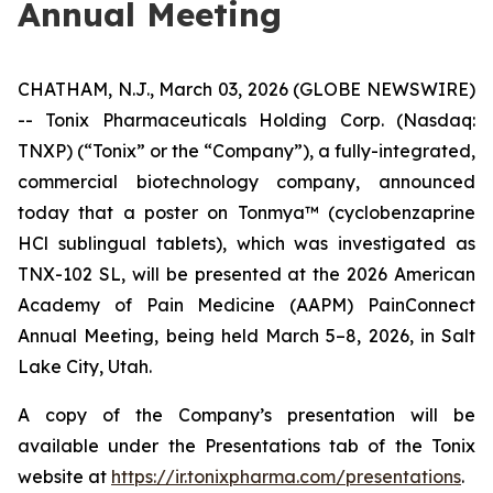
Annual Meeting
CHATHAM, N.J., March 03, 2026 (GLOBE NEWSWIRE)
-- Tonix Pharmaceuticals Holding Corp. (Nasdaq:
TNXP) (“Tonix” or the “Company”), a fully-integrated,
commercial biotechnology company, announced
today that a poster on Tonmya™ (cyclobenzaprine
HCl sublingual tablets), which was investigated as
TNX-102 SL, will be presented at the 2026 American
Academy of Pain Medicine (AAPM) PainConnect
Annual Meeting, being held March 5–8, 2026, in Salt
Lake City, Utah.
A copy of the Company’s presentation will be
available under the
Presentations
tab of the Tonix
website at
https://ir.tonixpharma.com/presentations
.