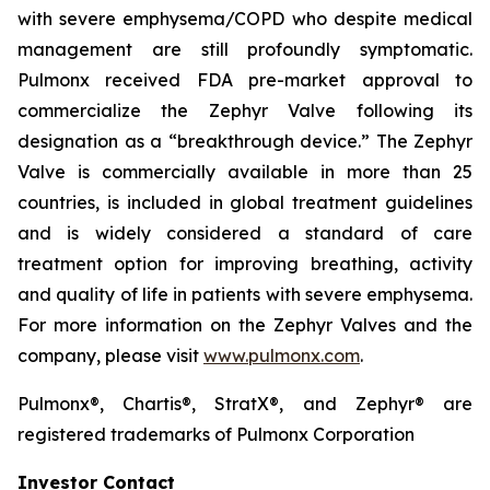
with severe emphysema/COPD who despite medical
management are still profoundly symptomatic.
Pulmonx received FDA pre-market approval to
commercialize the Zephyr Valve following its
designation as a “breakthrough device.” The Zephyr
Valve is commercially available in more than 25
countries, is included in global treatment guidelines
and is widely considered a standard of care
treatment option for improving breathing, activity
and quality of life in patients with severe emphysema.
For more information on the Zephyr Valves and the
company, please visit
www.pulmonx.com
.
Pulmonx®, Chartis®, StratX®, and Zephyr® are
registered trademarks of Pulmonx Corporation
Investor Contact