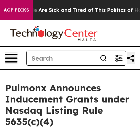
n: “People Are Sick and Tired of This Politics of Hatre
AGP PICKS
Pulmonx Announces
Inducement Grants under
Nasdaq Listing Rule
5635(c)(4)