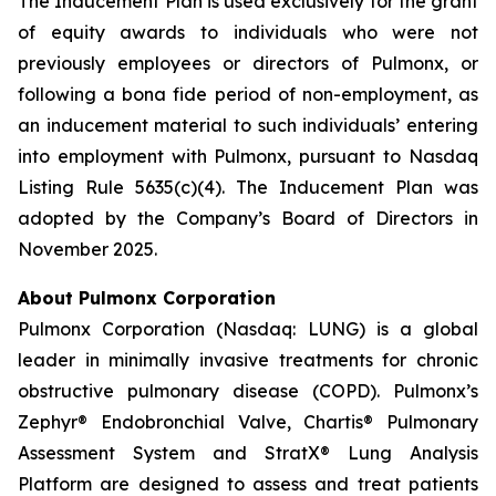
The Inducement Plan is used exclusively for the grant
of equity awards to individuals who were not
previously employees or directors of Pulmonx, or
following a bona fide period of non-employment, as
an inducement material to such individuals’ entering
into employment with Pulmonx, pursuant to Nasdaq
Listing Rule 5635(c)(4). The Inducement Plan was
adopted by the Company’s Board of Directors in
November 2025.
About Pulmonx Corporation
Pulmonx Corporation (Nasdaq: LUNG) is a global
leader in minimally invasive treatments for chronic
obstructive pulmonary disease (COPD). Pulmonx’s
Zephyr® Endobronchial Valve, Chartis® Pulmonary
Assessment System and StratX® Lung Analysis
Platform are designed to assess and treat patients