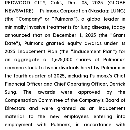
REDWOOD CITY, Calif., Dec. 03, 2025 (GLOBE
NEWSWIRE) -- Pulmonx Corporation (Nasdaq: LUNG)
(the “Company” or “Pulmonx”), a global leader in
minimally invasive treatments for lung disease, today
announced that on December 1, 2025 (the “Grant
Date”), Pulmonx granted equity awards under its
2025 Inducement Plan (the “Inducement Plan”) for
an aggregate of 1,625,000 shares of Pulmonx’s
common stock to two individuals hired by Pulmonx in
the fourth quarter of 2025, including Pulmonx’s Chief
Financial Officer and Chief Operating Officer, Derrick
Sung. The awards were approved by the
Compensation Committee of the Company’s Board of
Directors and were granted as an inducement
material to the new employees entering into
employment with Pulmonx, in accordance with