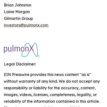
Brian Johnston
Laine Morgan
Gilmartin Group
investors@pulmonx.com
Legal Disclaimer:
EIN Presswire provides this news content "as is"
without warranty of any kind. We do not accept any
responsibility or liability for the accuracy, content,
images, videos, licenses, completeness, legality, or
reliability of the information contained in this article.