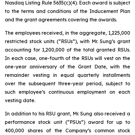
Nasdaq Listing Rule 5635(c)(4). Each award is subject
to the terms and conditions of the Inducement Plan
and the grant agreements covering the awards.
The employees received, in the aggregate, 1,225,000
restricted stock units (“RSUs”), with Mr. Sung’s grant
accounting for 1,200,000 of the total granted RSUs.
In each case, one-fourth of the RSUs will vest on the
one-year anniversary of the Grant Date, with the
remainder vesting in equal quarterly installments
over the subsequent three-year period, subject to
such employee’s continuous employment on each
vesting date.
In addition to his RSU grant, Mr. Sung also received a
performance stock unit (“PSUs”) award for up to
400,000 shares of the Company’s common stock