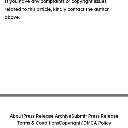
If you have any complaints or copyright issues
related to this article, kindly contact the author
above.
About
Press Release Archive
Submit Press Release
Terms & Conditions
Copyright/DMCA Policy