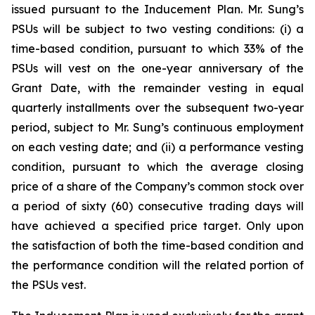
issued pursuant to the Inducement Plan. Mr. Sung’s
PSUs will be subject to two vesting conditions: (i) a
time-based condition, pursuant to which 33% of the
PSUs will vest on the one-year anniversary of the
Grant Date, with the remainder vesting in equal
quarterly installments over the subsequent two-year
period, subject to Mr. Sung’s continuous employment
on each vesting date; and (ii) a performance vesting
condition, pursuant to which the average closing
price of a share of the Company’s common stock over
a period of sixty (60) consecutive trading days will
have achieved a specified price target. Only upon
the satisfaction of both the time-based condition and
the performance condition will the related portion of
the PSUs vest.