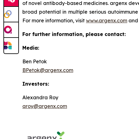
of novel antibody-based medicines. argenx devel
broad potential in multiple serious autoimmune 
For more information, visit
www.argenx.com
and 
For further information, please contact:
Media:
Ben Petok
BPetok@argenx.com
Investors:
Alexandra Roy
aroy@argenx.com