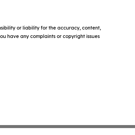
ility or liability for the accuracy, content,
f you have any complaints or copyright issues