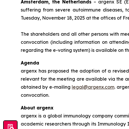
Amsterdam, the Netherlands
– argenx SE (E
suffering from severe autoimmune diseases, t
Tuesday, November 18, 2025 at the offices of Fr
The shareholders and all other persons with mee
convocation (including information on attendin
regarding the e-voting system) is available on 
Agenda
argenx has proposed the adoption of a revised 
relevant for the meeting are available via the a
obtained by e-mailing
legal@argenx.com
. arge
convocation.
About argenx
argenx is a global immunology company committe
academic researchers through its Immunology In