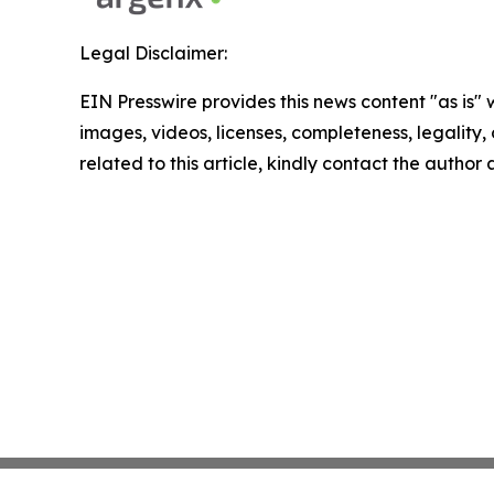
Legal Disclaimer:
EIN Presswire provides this news content "as is" 
images, videos, licenses, completeness, legality, o
related to this article, kindly contact the author