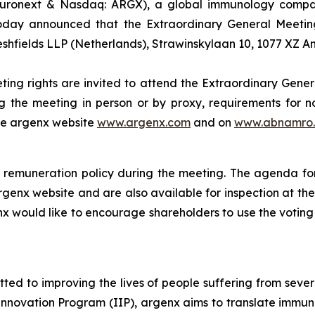
uronext & Nasdaq: ARGX), a global immunology company
oday announced that the Extraordinary General Meeting
eshfields LLP (Netherlands), Strawinskylaan 10, 1077 XZ 
ting rights are invited to attend the Extraordinary Gener
g the meeting in person or by proxy, requirements for no
the argenx website
www.argenx.com
and on
www.abnamro.
remuneration policy during the meeting. The agenda for
rgenx website and are also available for inspection at th
nx would like to encourage shareholders to use the voting 
d to improving the lives of people suffering from seve
novation Program (IIP), argenx aims to translate immuno