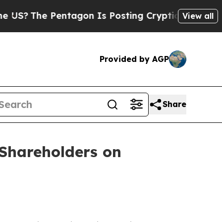
?
The Pentagon Is Posting Cryptic Biblical Messa
View all
Provided by AGP
Share
Shareholders on