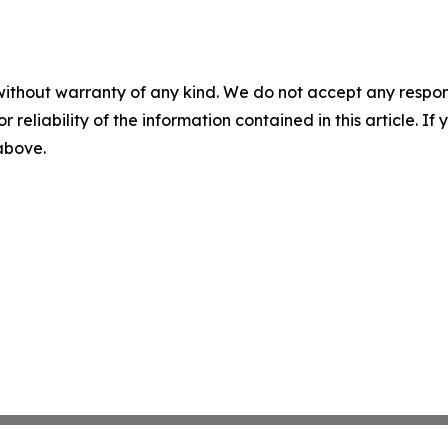
without warranty of any kind. We do not accept any responsib
r reliability of the information contained in this article. I
 above.