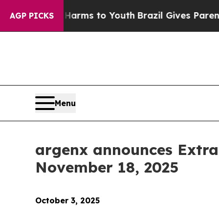
to Abate Harms to Youth
Brazil Gives Parents So
AGP PICKS
Menu
argenx announces Extra
November 18, 2025
October 3, 2025