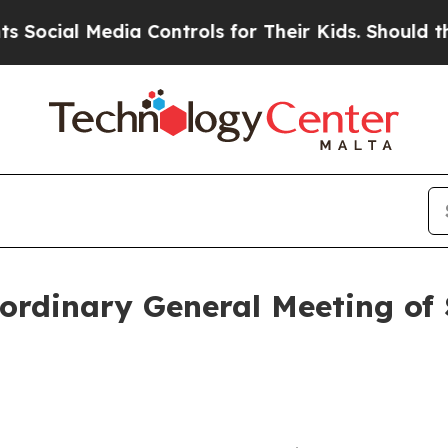
cial Media Controls for Their Kids. Should the US
ordinary General Meeting of 