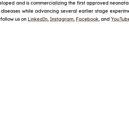
oped and is commercializing the first approved neonatal 
diseases while advancing several earlier stage experimen
follow us on
LinkedIn
,
Instagram
,
Facebook
, and
YouTub