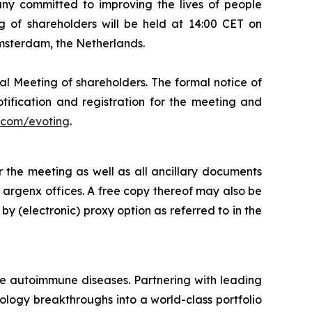
 committed to improving the lives of people
 of shareholders will be held at 14:00 CET on
Amsterdam, the Netherlands.
al Meeting of shareholders. The formal notice of
tification and registration for the meeting and
com/evoting
.
 the meeting as well as all ancillary documents
e argenx offices. A free copy thereof may also be
by (electronic) proxy option as referred to in the
re autoimmune diseases. Partnering with leading
logy breakthroughs into a world-class portfolio