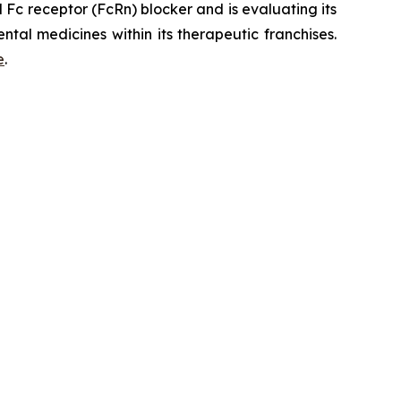
Fc receptor (FcRn) blocker and is evaluating its
tal medicines within its therapeutic franchises.
e
.