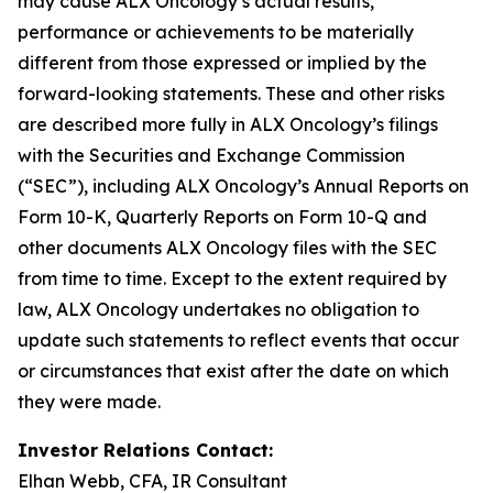
may cause ALX Oncology’s actual results,
performance or achievements to be materially
different from those expressed or implied by the
forward-looking statements. These and other risks
are described more fully in ALX Oncology’s filings
with the Securities and Exchange Commission
(“SEC”), including ALX Oncology’s Annual Reports on
Form 10-K, Quarterly Reports on Form 10-Q and
other documents ALX Oncology files with the SEC
from time to time. Except to the extent required by
law, ALX Oncology undertakes no obligation to
update such statements to reflect events that occur
or circumstances that exist after the date on which
they were made.
Investor Relations Contact:
Elhan Webb, CFA, IR Consultant