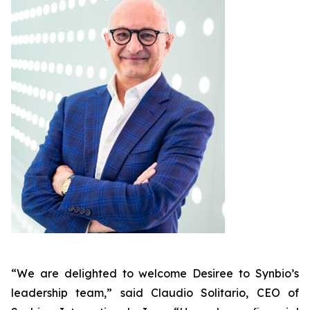
“We are delighted to welcome Desiree to Synbio’s
leadership team,” said Claudio Solitario, CEO of