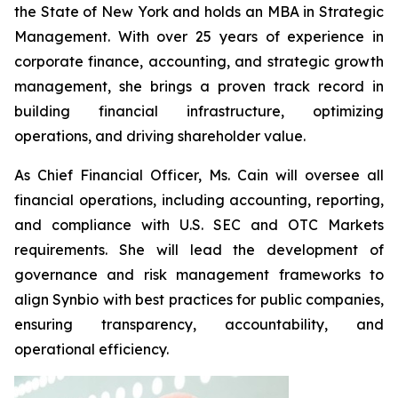
the State of New York and holds an MBA in Strategic
Management. With over 25 years of experience in
corporate finance, accounting, and strategic growth
management, she brings a proven track record in
building financial infrastructure, optimizing
operations, and driving shareholder value.
As Chief Financial Officer, Ms. Cain will oversee all
financial operations, including accounting, reporting,
and compliance with U.S. SEC and OTC Markets
requirements. She will lead the development of
governance and risk management frameworks to
align Synbio with best practices for public companies,
ensuring transparency, accountability, and
operational efficiency.