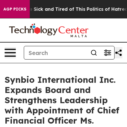
le Are Sick and Tired of This Politics of Hatred”
The S
AGP PICKS
Synbio International Inc.
Expands Board and
Strengthens Leadership
with Appointment of Chief
Financial Officer Ms.