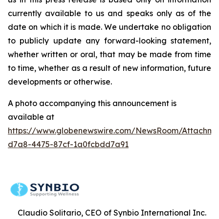
currently available to us and speaks only as of the
date on which it is made. We undertake no obligation
to publicly update any forward-looking statement,
whether written or oral, that may be made from time
to time, whether as a result of new information, future
developments or otherwise.
A photo accompanying this announcement is
available at
https://www.globenewswire.com/NewsRoom/Attachme
d7a8-4475-87cf-1a0fcbdd7a91
Claudio Solitario, CEO of Synbio International Inc.