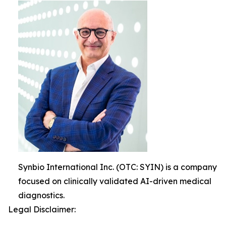
Synbio International Inc. (OTC: SYIN) is a company
focused on clinically validated AI-driven medical
diagnostics.
Legal Disclaimer: