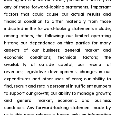
any of these forward-looking statements. Important
factors that could cause our actual results and
financial condition to differ materially from those
indicated in the forward-looking statements include,
among others, the following: our limited operating
history; our dependence on third parties for many
aspects of our business; general market and
economic conditions; technical factors; the
availability of outside capital; our receipt of
revenues; legislative developments; changes in our
expenditures and other uses of cash; our ability to
find, recruit and retain personnel in sufficient numbers
to support our growth; our ability to manage growth;
and general market, economic and business
conditions. Any forward-looking statement made by
us in this press release is based only on information