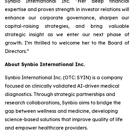
Synbio International Inc. “Her deep financial
expertise and proven strength in investor relations will
enhance our corporate governance, sharpen our
capital-raising strategies, and bring valuable
strategic insight as we enter our next phase of
growth. I’m thrilled to welcome her to the Board of
Directors.”
About Synbio International Inc.
Synbio International Inc. (OTC: SYIN) is a company
focused on clinically validated AI-driven medical
diagnostics. Through strategic partnerships and
research collaborations, Synbio aims to bridge the
gap between wellness and medicine, developing
science-based solutions that improve quality of life
and empower healthcare providers.