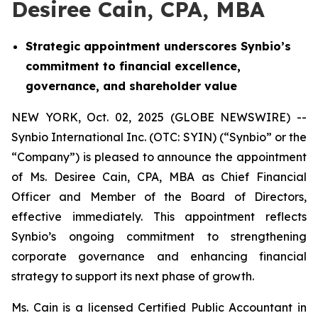
Desiree Cain, CPA, MBA
Strategic appointment underscores Synbio’s
commitment to financial excellence,
governance, and shareholder value
NEW YORK, Oct. 02, 2025 (GLOBE NEWSWIRE) --
Synbio International Inc. (OTC: SYIN) (“Synbio” or the
“Company”) is pleased to announce the appointment
of Ms. Desiree Cain, CPA, MBA as Chief Financial
Officer and Member of the Board of Directors,
effective immediately. This appointment reflects
Synbio’s ongoing commitment to strengthening
corporate governance and enhancing financial
strategy to support its next phase of growth.
Ms. Cain is a licensed Certified Public Accountant in