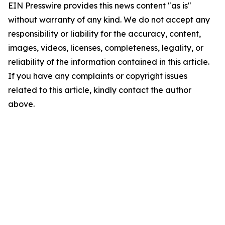
EIN Presswire provides this news content "as is"
without warranty of any kind. We do not accept any
responsibility or liability for the accuracy, content,
images, videos, licenses, completeness, legality, or
reliability of the information contained in this article.
If you have any complaints or copyright issues
related to this article, kindly contact the author
above.