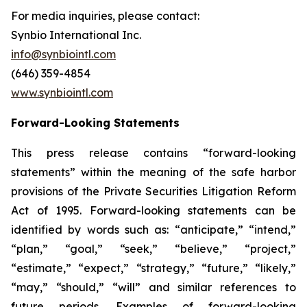
For media inquiries, please contact:
Synbio International Inc.
info@synbiointl.com
(646) 359-4854
www.synbiointl.com
Forward-Looking Statements
This press release contains “forward-looking
statements” within the meaning of the safe harbor
provisions of the Private Securities Litigation Reform
Act of 1995. Forward-looking statements can be
identified by words such as: “anticipate,” “intend,”
“plan,” “goal,” “seek,” “believe,” “project,”
“estimate,” “expect,” “strategy,” “future,” “likely,”
“may,” “should,” “will” and similar references to
future periods. Examples of forward-looking