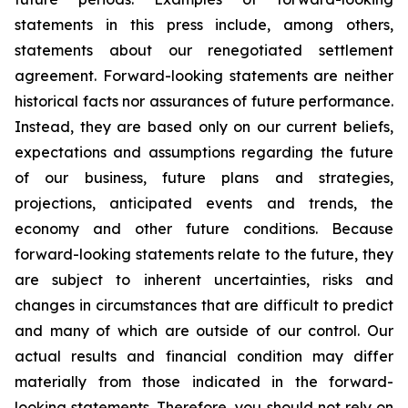
statements in this press include, among others,
statements about our renegotiated settlement
agreement. Forward-looking statements are neither
historical facts nor assurances of future performance.
Instead, they are based only on our current beliefs,
expectations and assumptions regarding the future
of our business, future plans and strategies,
projections, anticipated events and trends, the
economy and other future conditions. Because
forward-looking statements relate to the future, they
are subject to inherent uncertainties, risks and
changes in circumstances that are difficult to predict
and many of which are outside of our control. Our
actual results and financial condition may differ
materially from those indicated in the forward-
looking statements. Therefore, you should not rely on